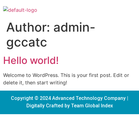
Author:
admin-
gccatc
Hello world!
Welcome to WordPress. This is your first post. Edit or
delete it, then start writing!
Copyright © 2024 Advanced Technology Company |
Digitally Crafted by Team
Global Index