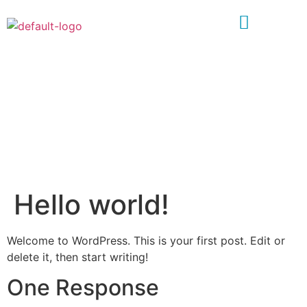
HELLO WORLD!
Home
»
Hello world!
Hello world!
Welcome to WordPress. This is your first post. Edit or
delete it, then start writing!
One Response