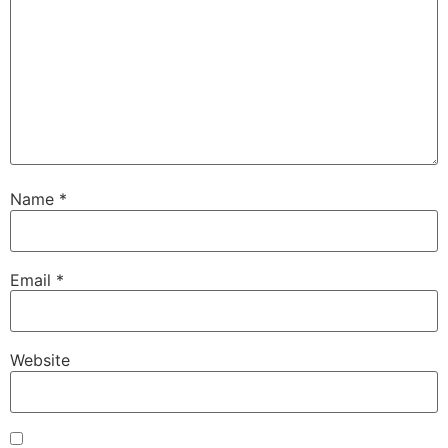
Name
*
Email
*
Website