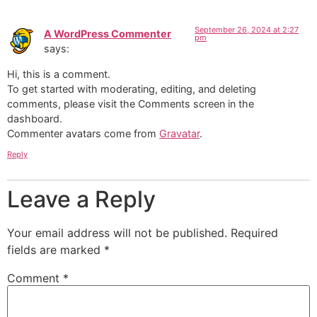
September 26, 2024 at 2:27
A WordPress Commenter
pm
says:
Hi, this is a comment.
To get started with moderating, editing, and deleting
comments, please visit the Comments screen in the
dashboard.
Commenter avatars come from
Gravatar
.
Reply
Leave a Reply
Your email address will not be published.
Required
fields are marked
*
Comment
*